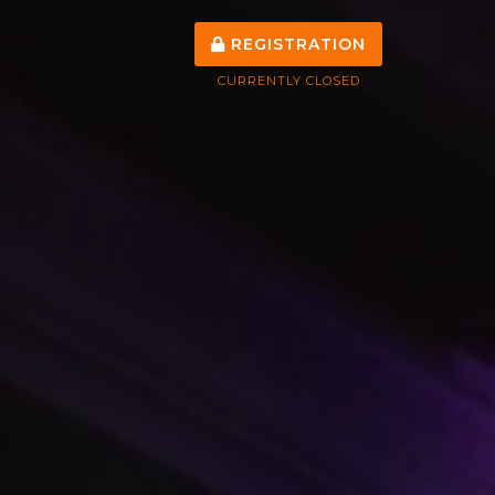
REGISTRATION
CURRENTLY CLOSED