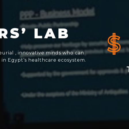
RS’ LAB
$
urial , innovative minds who can
 in Egypt’s healthcare ecosystem.