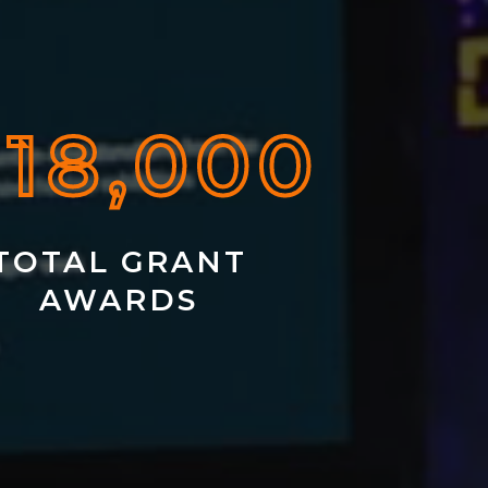
 18,000
TOTAL GRANT
AWARDS