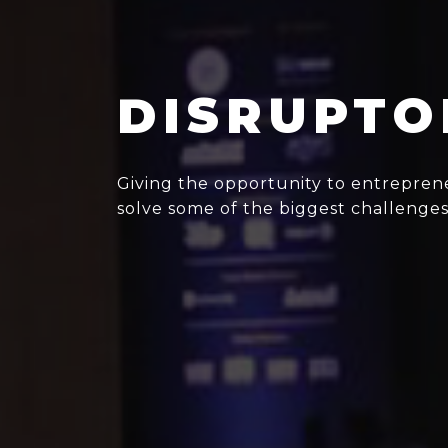
DISRUPTO
Giving the opportunity to entreprene
solve some of the biggest challenges