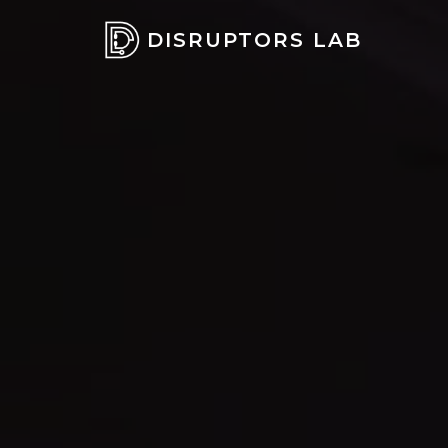
DISRUPTORS LAB